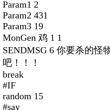
Param1 2
Param2 431
Param3 19
MonGen 鸡 1 1
SENDMSG 6 你要杀的怪
吧！！！
break
#IF
random 15
#say