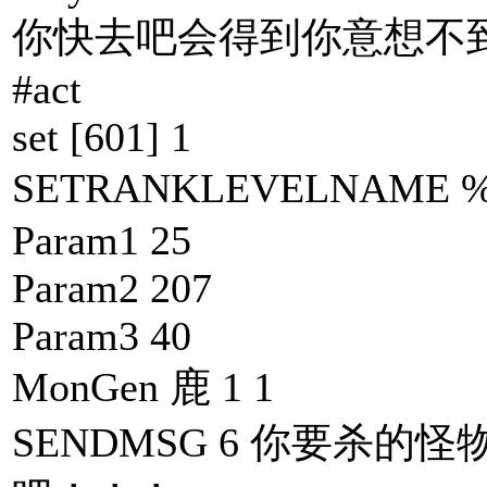
你快去吧会得到你意想不到
#act
set [601] 1
SETRANKLEVELNAME
Param1 25
Param2 207
Param3 40
MonGen 鹿 1 1
SENDMSG 6 你要杀的怪