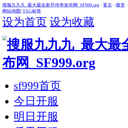
搜服九九九_最大最全新开传奇发布网_SF999.org
·
复古
·
微变
网站地图
|
TAG标签
设为首页
设为收藏
sf999首页
今日开服
明日开服