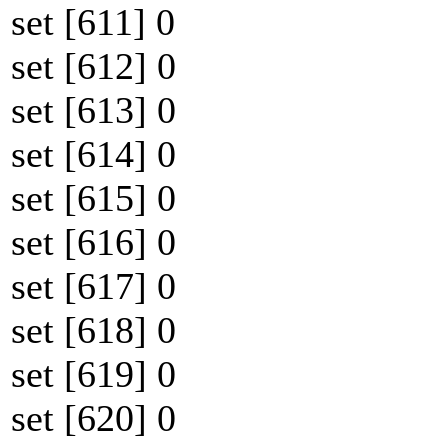
set [611] 0
set [612] 0
set [613] 0
set [614] 0
set [615] 0
set [616] 0
set [617] 0
set [618] 0
set [619] 0
set [620] 0