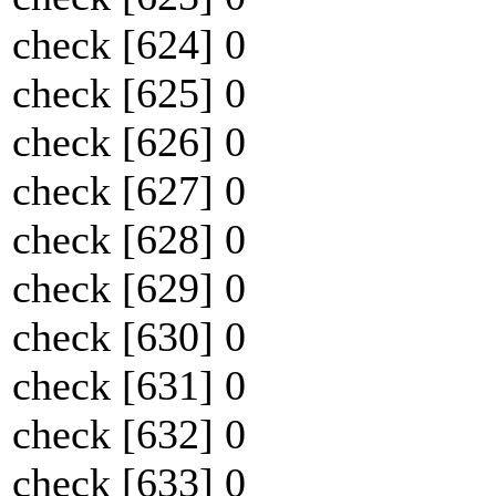
check [624] 0
check [625] 0
check [626] 0
check [627] 0
check [628] 0
check [629] 0
check [630] 0
check [631] 0
check [632] 0
check [633] 0