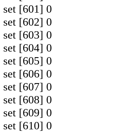
set [601] 0
set [602] 0
set [603] 0
set [604] 0
set [605] 0
set [606] 0
set [607] 0
set [608] 0
set [609] 0
set [610] 0