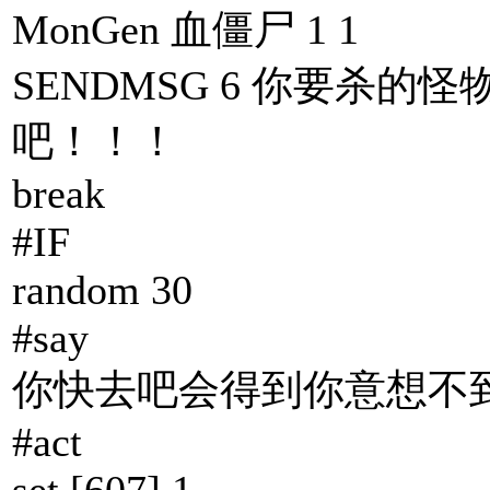
MonGen 血僵尸 1 1
SENDMSG 6 你要杀的怪
吧！！！
break
#IF
random 30
#say
你快去吧会得到你意想不到
#act
set [607] 1