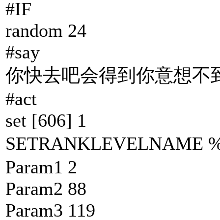
#IF
random 24
#say
你快去吧会得到你意想不到
#act
set [606] 1
SETRANKLEVELNAM
Param1 2
Param2 88
Param3 119