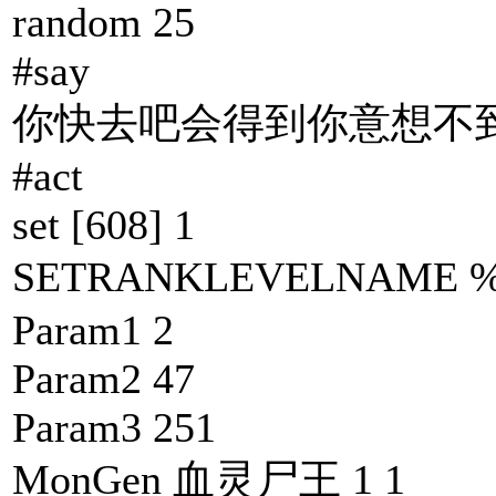
random 25
#say
你快去吧会得到你意想不到
#act
set [608] 1
SETRANKLEVELNAM
Param1 2
Param2 47
Param3 251
MonGen 血灵尸王 1 1