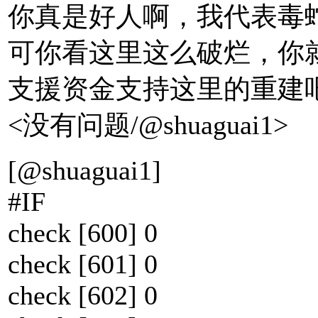
你真是好人啊，我代表毒
可你看这里这么破烂，你
支援资金支持这里的重建吧
<没有问题/@shuaguai1>
[@shuaguai1]
#IF
check [600] 0
check [601] 0
check [602] 0