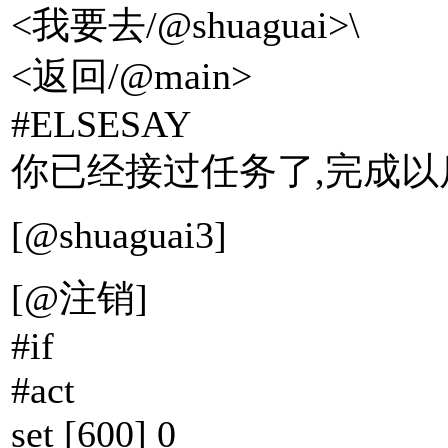
<我要去/@shuaguai>\
<返回/@main>
#ELSESAY
你已经接过任务了,完成以
[@shuaguai3]
[@注销]
#if
#act
set [600] 0