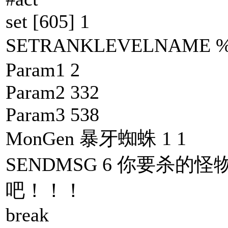
set [605] 1
SETRANKLEVELNAM
Param1 2
Param2 332
Param3 538
MonGen 暴牙蜘蛛 1 1
SENDMSG 6 你要杀的怪
吧！！！
break