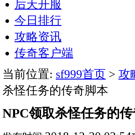
后天开服
今日排行
攻略资讯
传奇客户端
当前位置:
sf999首页
>
攻
杀怪任务的传奇脚本
NPC领取杀怪任务的