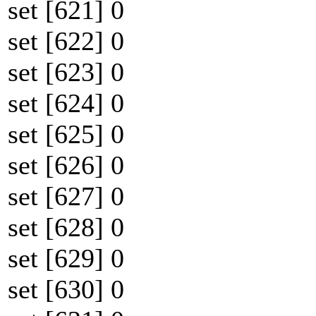
set [621] 0
set [622] 0
set [623] 0
set [624] 0
set [625] 0
set [626] 0
set [627] 0
set [628] 0
set [629] 0
set [630] 0