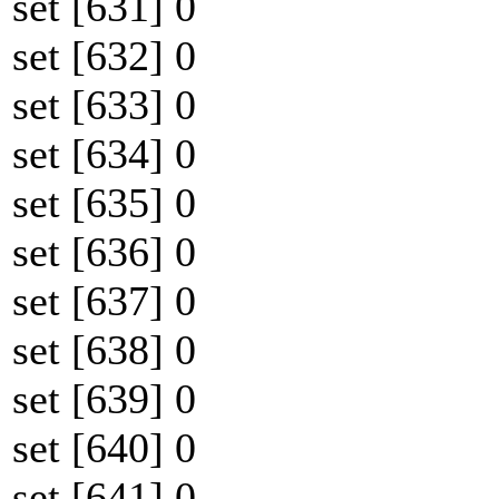
set [631] 0
set [632] 0
set [633] 0
set [634] 0
set [635] 0
set [636] 0
set [637] 0
set [638] 0
set [639] 0
set [640] 0
set [641] 0