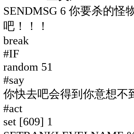
SENDMSG 6 你要杀的怪
吧！！！
break
#IF
random 51
#say
你快去吧会得到你意想不到
#act
set [609] 1