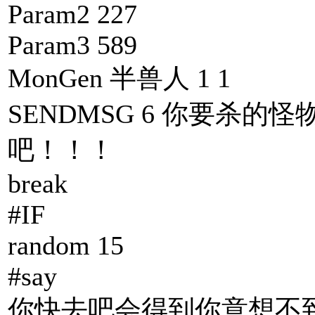
Param2 227
Param3 589
MonGen 半兽人 1 1
SENDMSG 6 你要杀的怪
吧！！！
break
#IF
random 15
#say
你快去吧会得到你意想不到