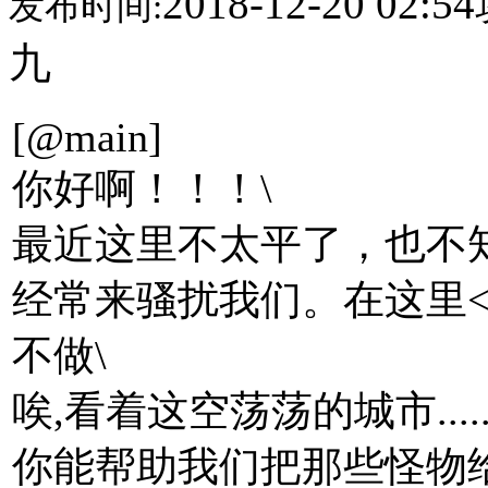
2018-12-20 02:54
发布时间:
九
[@main]
你好啊！！！\
最近这里不太平了，也不
经常来骚扰我们。在这里<烧
不做\
唉,看着这空荡荡的城市......
你能帮助我们把那些怪物