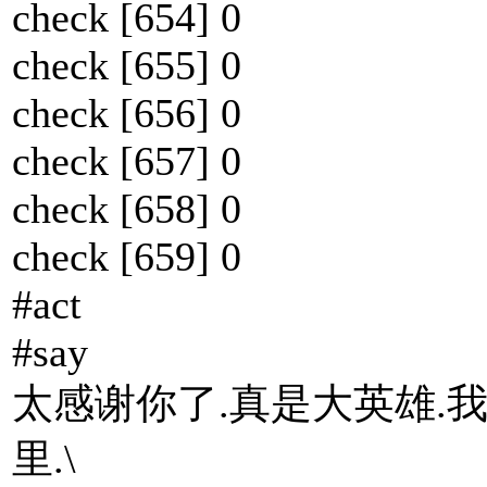
check [654] 0
check [655] 0
check [656] 0
check [657] 0
check [658] 0
check [659] 0
#act
#say
太感谢你了.真是大英雄.
里.\