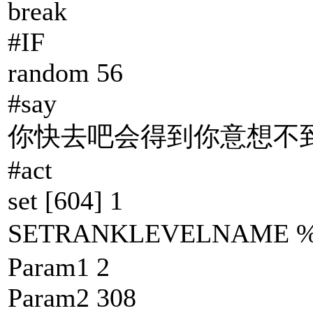
break
#IF
random 56
#say
你快去吧会得到你意想不到
#act
set [604] 1
SETRANKLEVELNAM
Param1 2
Param2 308