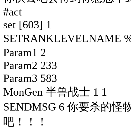
#act
set [603] 1
SETRANKLEVELNAM
Param1 2
Param2 233
Param3 583
MonGen 半兽战士 1 1
SENDMSG 6 你要杀的怪
吧！！！