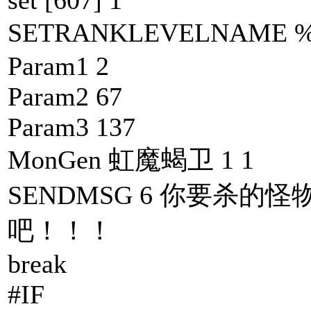
SETRANKLEVELNAM
Param1 2
Param2 67
Param3 137
MonGen 虹魔蝎卫 1 1
SENDMSG 6 你要杀的怪
吧！！！
break
#IF