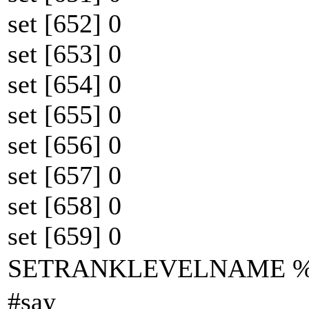
set [652] 0
set [653] 0
set [654] 0
set [655] 0
set [656] 0
set [657] 0
set [658] 0
set [659] 0
SETRANKLEVELNAME
#say