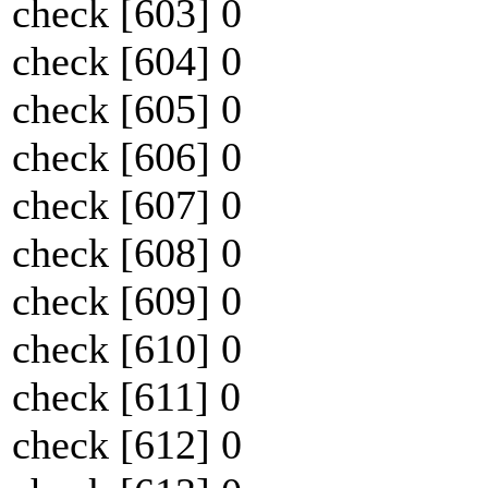
check [603] 0
check [604] 0
check [605] 0
check [606] 0
check [607] 0
check [608] 0
check [609] 0
check [610] 0
check [611] 0
check [612] 0