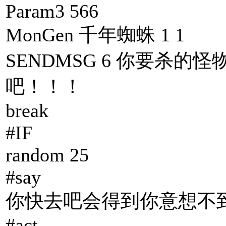
Param3 566
MonGen 千年蜘蛛 1 1
SENDMSG 6 你要杀的怪
吧！！！
break
#IF
random 25
#say
你快去吧会得到你意想不到
#act