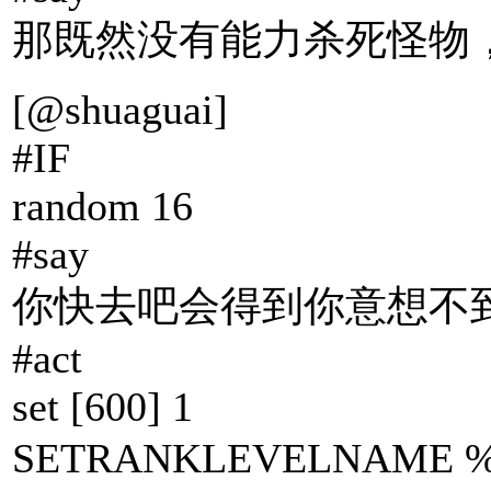
那既然没有能力杀死怪物
[@shuaguai]
#IF
random 16
#say
你快去吧会得到你意想不到
#act
set [600] 1
SETRANKLEVELNAME