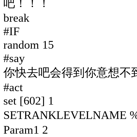
吧！！！
break
#IF
random 15
#say
你快去吧会得到你意想不到
#act
set [602] 1
SETRANKLEVELNAM
Param1 2