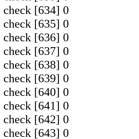
check [634] 0
check [635] 0
check [636] 0
check [637] 0
check [638] 0
check [639] 0
check [640] 0
check [641] 0
check [642] 0
check [643] 0