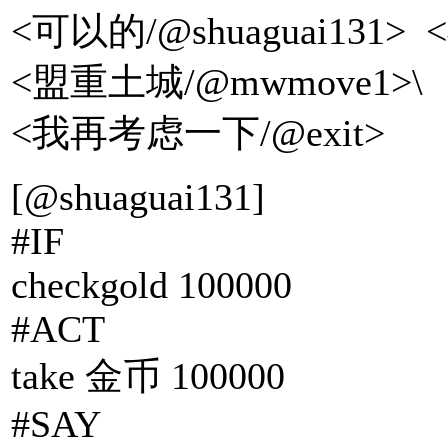
<可以的/@shuaguai1
<盟重土城/@mwmove1>\
<我再考虑一下/@exit>
[@shuaguai131]
#IF
checkgold 100000
#ACT
take 金币 100000
#SAY