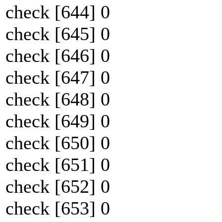
check [644] 0
check [645] 0
check [646] 0
check [647] 0
check [648] 0
check [649] 0
check [650] 0
check [651] 0
check [652] 0
check [653] 0