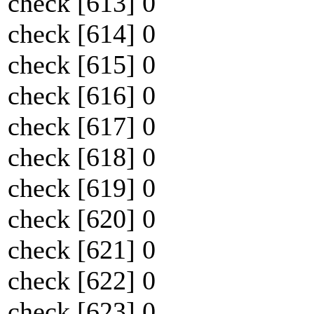
check [613] 0
check [614] 0
check [615] 0
check [616] 0
check [617] 0
check [618] 0
check [619] 0
check [620] 0
check [621] 0
check [622] 0
check [623] 0