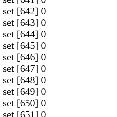
set [642] 0
set [643] 0
set [644] 0
set [645] 0
set [646] 0
set [647] 0
set [648] 0
set [649] 0
set [650] 0
set [651] 0